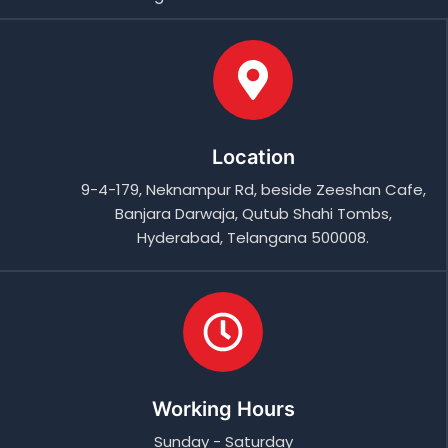
Location
9-4-179, Neknampur Rd, beside Zeeshan Cafe,
Banjara Darwaja, Qutub Shahi Tombs,
Hyderabad, Telangana 500008.
Working Hours
Sunday - Saturday