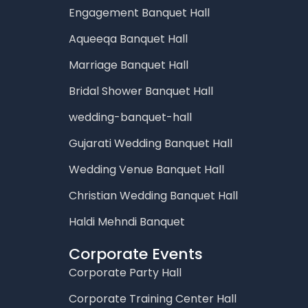
Engagement Banquet Hall
Aqueeqa Banquet Hall
Marriage Banquet Hall
Bridal Shower Banquet Hall
wedding-banquet-hall
Gujarati Wedding Banquet Hall
Wedding Venue Banquet Hall
Christian Wedding Banquet Hall
Haldi Mehndi Banquet
Corporate Events
Corporate Party Hall
Corporate Training Center Hall