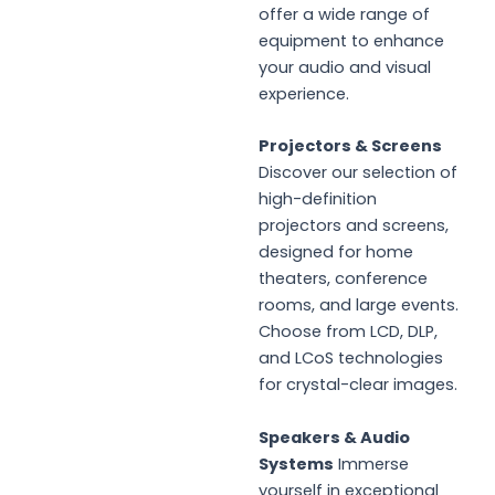
offer a wide range of
equipment to enhance
your audio and visual
experience.
Projectors & Screens
Discover our selection of
high-definition
projectors and screens,
designed for home
theaters, conference
rooms, and large events.
Choose from LCD, DLP,
and LCoS technologies
for crystal-clear images.
Speakers & Audio
Systems
Immerse
yourself in exceptional