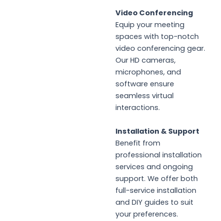
Video Conferencing
Equip your meeting
spaces with top-notch
video conferencing gear.
Our HD cameras,
microphones, and
software ensure
seamless virtual
interactions.
Installation & Support
Benefit from
professional installation
services and ongoing
support. We offer both
full-service installation
and DIY guides to suit
your preferences.