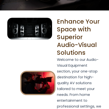
Enhance Your
Space with
Superior
Audio-Visual
Solutions
Welcome to our Audio-
Visual Equipment
section, your one-stop
destination for high-
quality AV solutions
tailored to meet your
needs. From home
entertainment to
professional settings, we