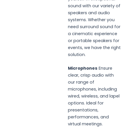
sound with our variety of
speakers and audio
systems. Whether you
need surround sound for
a cinematic experience
or portable speakers for
events, we have the right
solution.
Microphones
Ensure
clear, crisp audio with
our range of
microphones, including
wired, wireless, and lapel
options. Ideal for
presentations,
performances, and
virtual meetings.