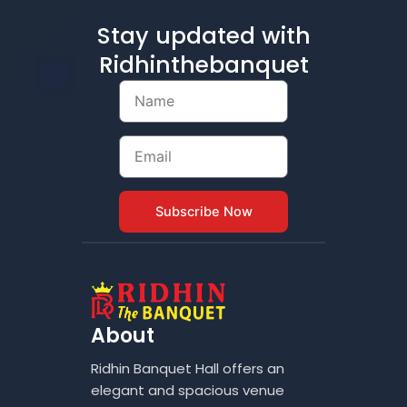
Stay updated with
Ridhinthebanquet
Name
Email
Subscribe Now
About
Ridhin Banquet Hall offers an
elegant and spacious venue