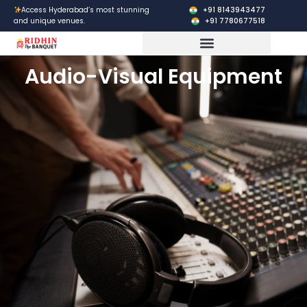
Skip
+91 8143943477
Access Hyderabad’s most stunning
+91 7780677518
and unique venues.
to
content
Corporate Events
Audio-Visual Equipment