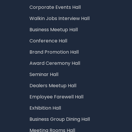
Corporate Events Hall
Walkin Jobs Interview Hall
Business Meetup Hall
Conference Hall
Brand Promotion Hall
Award Ceremony Hall
Seminar Hall
Dealers Meetup Hall
Employee Farewell Hall
Exhibition Hall
Business Group Dining Hall
Meeting Rooms Hall