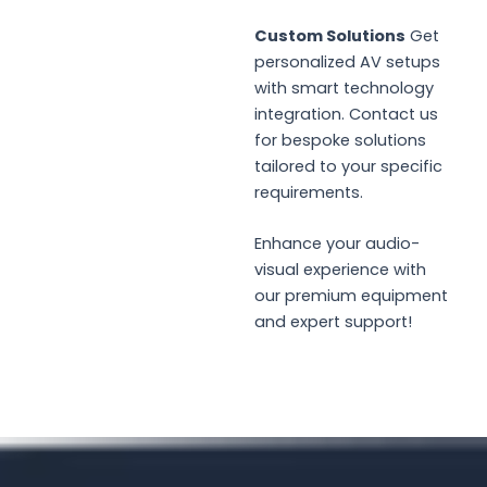
Custom Solutions
Get
personalized AV setups
with smart technology
integration. Contact us
for bespoke solutions
tailored to your specific
requirements.
Enhance your audio-
visual experience with
our premium equipment
and expert support!