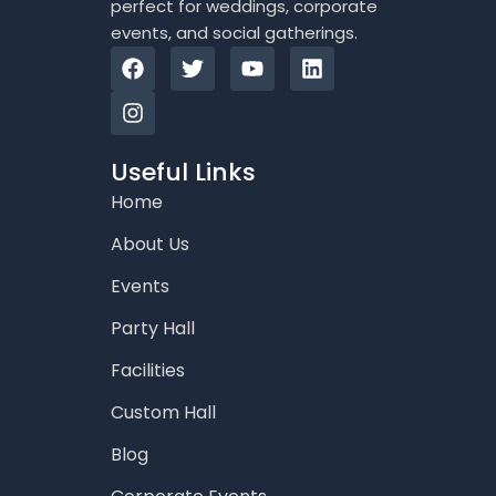
perfect for weddings, corporate
events, and social gatherings.
F
I
T
Y
L
a
n
w
o
i
c
s
i
u
n
e
t
t
t
k
b
a
t
u
e
o
g
e
b
d
Useful Links
o
r
r
e
i
Home
k
a
n
m
About Us
Events
Party Hall
Facilities
Custom Hall
Blog