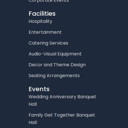
Corporate Events
Facilities
Hospitality
Entertainment
Catering Services
Audio-Visual Equipment
Decor and Theme Design
Seating Arrangements
Events
Wedding Anniversary Banquet
Hall
Family Get Together Banquet
Hall