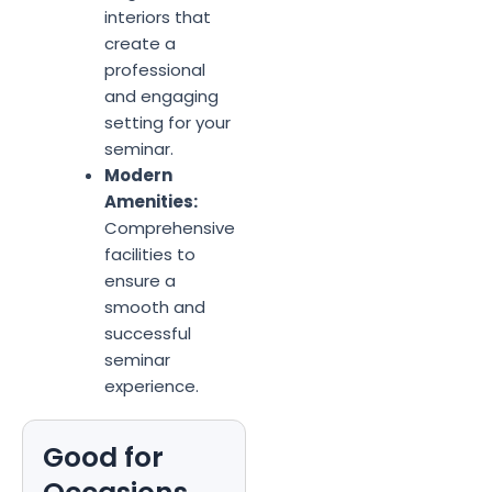
interiors that
create a
professional
and engaging
setting for your
seminar.
Modern
Amenities:
Comprehensive
facilities to
ensure a
smooth and
successful
seminar
experience.
Good for