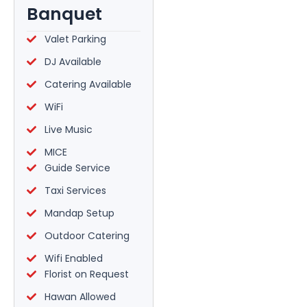
Banquet
Valet Parking
DJ Available
Catering Available
WiFi
Live Music
MICE
Guide Service
Taxi Services
Mandap Setup
Outdoor Catering
Wifi Enabled
Florist on Request
Hawan Allowed