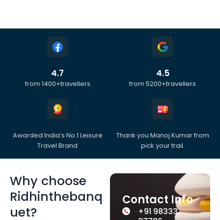
4.7
4.5
from 1400+travellers
from 5200+travellers
Awarded India’s No.1 Leisure
Thank you Manoj Kumar from
Travel Brand
pick your trail.
Why choose
Ridhinthebanq
Contact Info
uet?
+91 98333