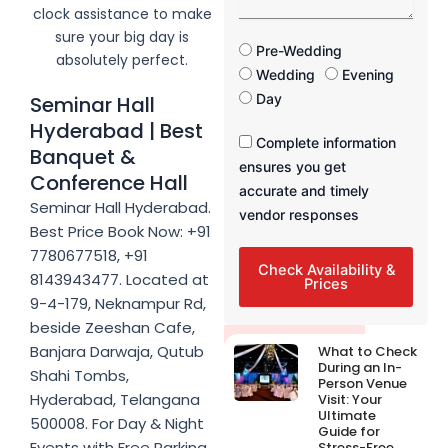
a
clock assistance to make
s
g
sure your big day is
e
F
Pre-Wedding
absolutely perfect.
u
Wedding
Evening
n
Day
Seminar Hall
c
Hyderabad | Best
t
F
Complete information
i
Banquet &
u
ensures you get
o
Conference Hall
n
n
accurate and timely
c
Seminar Hall Hyderabad.
T
vendor responses
t
i
Best Price Book Now: +91
i
m
7780677518, +91
o
e
Check Availability &
8143943477. Located at
n
Prices
T
9-4-179, Neknampur Rd,
i
beside Zeeshan Cafe,
m
Latest Post
Banjara Darwaja, Qutub
What to Check
e
During an In-
Shahi Tombs,
Person Venue
Hyderabad, Telangana
Visit: Your
Ultimate
500008. For Day & Night
Guide for
Events with Free Parking,
Stress-Free