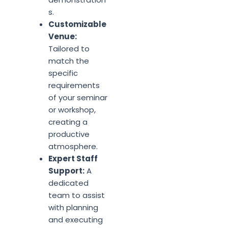
s.
Customizable
Venue:
Tailored to
match the
specific
requirements
of your seminar
or workshop,
creating a
productive
atmosphere.
Expert Staff
Support:
A
dedicated
team to assist
with planning
and executing