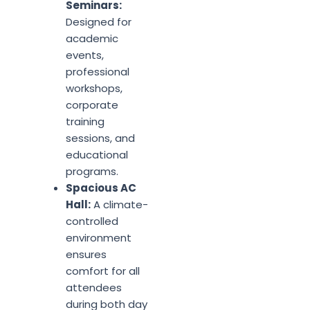
Seminars:
Designed for
academic
events,
professional
workshops,
corporate
training
sessions, and
educational
programs.
Spacious AC
Hall:
A climate-
controlled
environment
ensures
comfort for all
attendees
during both day