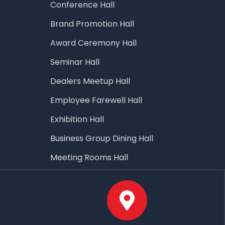
Conference Hall
Brand Promotion Hall
Award Ceremony Hall
Seminar Hall
Dealers Meetup Hall
Employee Farewell Hall
Exhibition Hall
Business Group Dining Hall
Meeting Rooms Hall