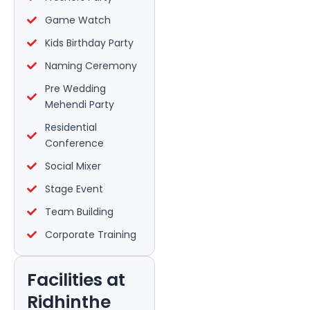
Game Watch
Kids Birthday Party
Naming Ceremony
Pre Wedding
Mehendi Party
Residential
Conference
Social Mixer
Stage Event
Team Building
Corporate Training
Facilities at
Ridhinthe