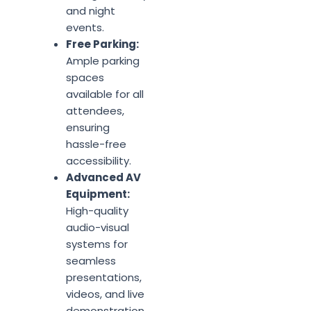
and night
events.
Free Parking:
Ample parking
spaces
available for all
attendees,
ensuring
hassle-free
accessibility.
Advanced AV
Equipment:
High-quality
audio-visual
systems for
seamless
presentations,
videos, and live
demonstration