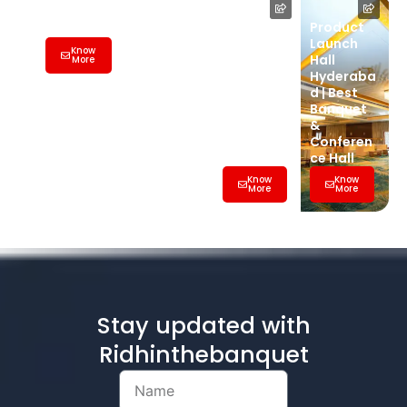
Hall
Wedding
Product
Banquet
Launch
Know
Hall
Hall
More
Hyderaba
Hyderaba
d | Best
d | Best
Banquet
Banquet
&
&
Conferen
Conferen
ce Hall
ce Hall
Know
Know
More
More
Stay updated with
Ridhinthebanquet
Name