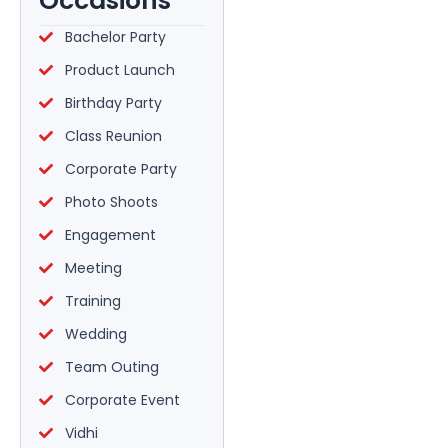
Occasions
Bachelor Party
Product Launch
Birthday Party
Class Reunion
Corporate Party
Photo Shoots
Engagement
Meeting
Training
Wedding
Team Outing
Corporate Event
Vidhi