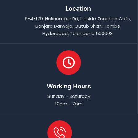
Location
9-4-179, Neknampur Rd, beside Zeeshan Cafe,
Banjara Darwaja, Qutub Shahi Tombs,
Hyderabad, Telangana 500008.
Working Hours
Sunday - Saturday
10am - 7pm