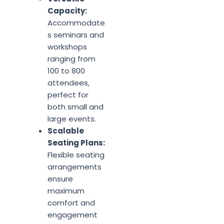
Capacity:
Accommodate
s seminars and
workshops
ranging from
100 to 800
attendees,
perfect for
both small and
large events.
Scalable
Seating Plans:
Flexible seating
arrangements
ensure
maximum
comfort and
engagement