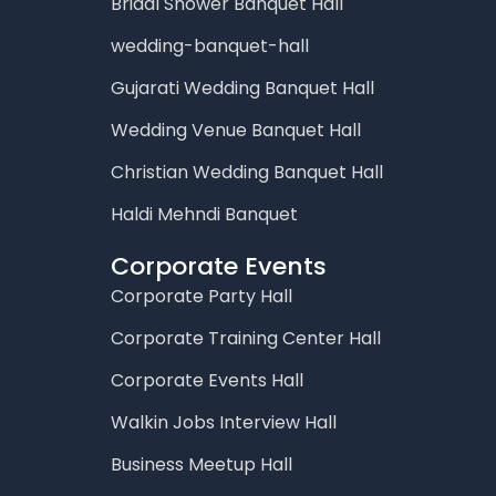
Bridal Shower Banquet Hall
wedding-banquet-hall
Gujarati Wedding Banquet Hall
Wedding Venue Banquet Hall
Christian Wedding Banquet Hall
Haldi Mehndi Banquet
Corporate Events
Corporate Party Hall
Corporate Training Center Hall
Corporate Events Hall
Walkin Jobs Interview Hall
Business Meetup Hall