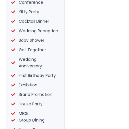
Conference
Kitty Party
Cocktail Dinner
Wedding Reception
Baby Shower
Get Together
Wedding
Anniversary
First Birthday Party
Exhibition
Brand Promotion
House Party
MICE
Group Dining