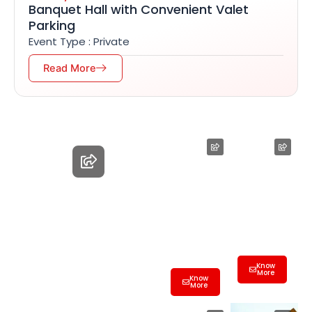
Banquet Hall with Convenient Valet
Parking
Event Type : Private
Read More
Employee
Farewell
Farewell
Party Hall
Hall
Hyderaba
Birthday
Hyderaba
d | Best
Party
d| Best
Banquet
Banquet
&
Banquet Hall
&
Conferen
Hyderabad |
Conferen
ce Hall
ce Hall
Know
Best
More
Know
More
Banquet &
Conference