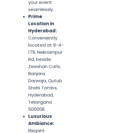
your event
seamlessly.
Prime
Location in
Hyderabad:
Conveniently
located at 9-4-
179, Neknampur
Rd, beside
Zeeshan Cafe,
Banjara
Darwaja, Qutub
Shahi Tombs,
Hyderabad,
Telangana
500008.
Luxurious
Ambiance:
Elegant