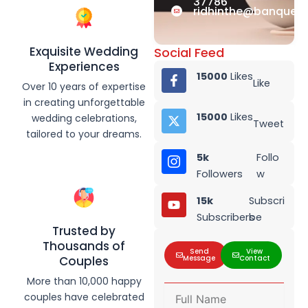
37786
ridhinthe@banquet.
Exquisite Wedding
Social Feed
Experiences
15000
Likes
Like
Over 10 years of expertise
in creating unforgettable
15000
Likes
wedding celebrations,
Tweet
tailored to your dreams.
5k
Follo
Followers
w
15k
Subscri
Subscribers
be
Trusted by
Thousands of
Send
View
Message
Contact
Couples
More than 10,000 happy
F
couples have celebrated
u