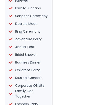
Farewell
Family Function
Sangeet Ceremony
Dealers Meet
Ring Ceremony
Adventure Party
Annual Fest
Bridal Shower
Business Dinner
Childrens Party
Musical Concert
Corporate Offsite
Family Get
Together
Freshers Party