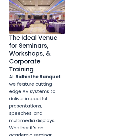
The Ideal Venue
for Seminars,
Workshops, &
Corporate
Training
At
Ridhinthe Banquet
,
we feature cutting-
edge AV systems to
deliver impactful
presentations,
speeches, and
multimedia displays.
Whether it’s an
academic seminar,