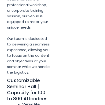
professional workshop,
or corporate training
session, our venue is
equipped to meet your
unique needs.
Our team is dedicated
to delivering a seamless
experience, allowing you
to focus on the content
and objectives of your
seminar while we handle
the logistics.
Customizable
Seminar Hall |
Capacity for 100
to 800 Attendees
Versatile