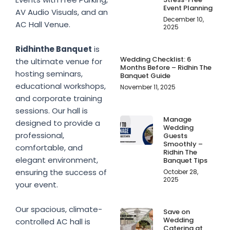
Event Planning
AV Audio Visuals, and an
December 10,
AC Hall Venue.
2025
Ridhinthe Banquet
is
Wedding Checklist: 6
the ultimate venue for
Months Before – Ridhin The
hosting seminars,
Banquet Guide
educational workshops,
November 11, 2025
and corporate training
sessions. Our hall is
Manage
designed to provide a
Wedding
professional,
Guests
Smoothly –
comfortable, and
Ridhin The
elegant environment,
Banquet Tips
ensuring the success of
October 28,
2025
your event.
Our spacious, climate-
Save on
Wedding
controlled AC hall is
Catering at