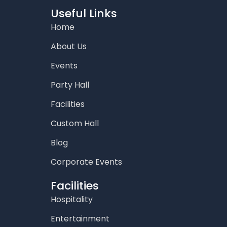
b
a
t
u
e
o
g
e
b
d
Useful Links
o
r
r
e
i
Home
k
a
n
m
About Us
Events
Party Hall
Facilities
Custom Hall
Blog
Corporate Events
Facilities
Hospitality
Entertainment