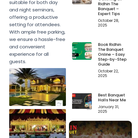
suitable for both day
Ridhin The
Banquet –
and night seminars,
Expert Tips
offering a productive
October 28,
setting for attendees.
2025
With ample free parking,
we ensure a hassle-free
Book Ridhin
and convenient
The Banquet
experience for all
Online – Easy
Step-by-Step
guests.
Guide
October 22,
2025
Best Banquet
Halls Near Me
January 31,
2025