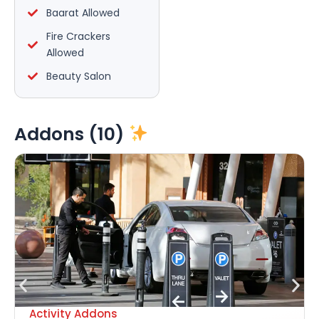
Baarat Allowed
Fire Crackers
Allowed
Beauty Salon
Addons (10)
Activity Addons