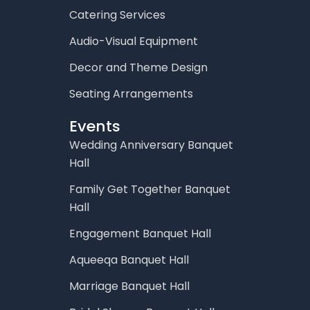
Catering Services
Audio-Visual Equipment
Decor and Theme Design
Seating Arrangements
Events
Wedding Anniversary Banquet
Hall
Family Get Together Banquet
Hall
Engagement Banquet Hall
Aqueeqa Banquet Hall
Marriage Banquet Hall