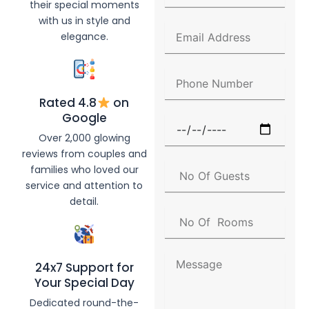
their special moments
l
with us in style and
l
E
elegance.
N
m
a
a
m
i
P
e
l
h
A
Rated 4.8
on
o
d
n
Google
F
d
e
u
Over 2,000 glowing
r
N
n
e
reviews from couples and
u
c
s
N
families who loved our
m
t
s
o
b
service and attention to
i
O
e
detail.
o
f
r
N
n
G
o
D
u
O
a
e
f
t
M
s
24x7 Support for
R
e
e
t
Your Special Day
o
s
s
o
s
Dedicated round-the-
m