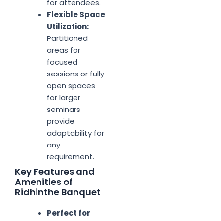
for attendees.
Flexible Space
Utilization:
Partitioned
areas for
focused
sessions or fully
open spaces
for larger
seminars
provide
adaptability for
any
requirement.
Key Features and
Amenities of
Ridhinthe Banquet
Perfect for