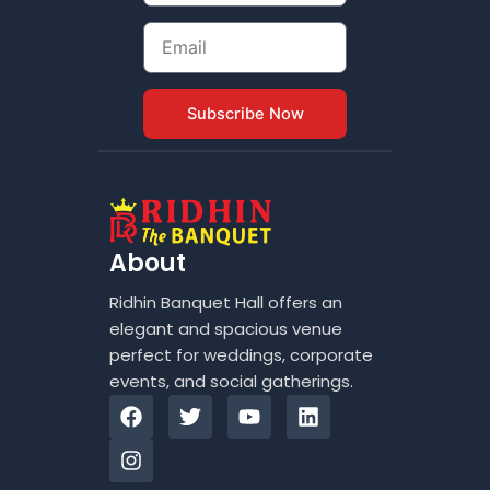
Email
Subscribe Now
About
Ridhin Banquet Hall offers an
elegant and spacious venue
perfect for weddings, corporate
events, and social gatherings.
F
I
T
Y
L
a
n
w
o
i
c
s
i
u
n
e
t
t
t
k