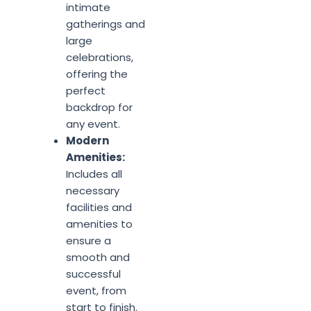
intimate
gatherings and
large
celebrations,
offering the
perfect
backdrop for
any event.
Modern
Amenities:
Includes all
necessary
facilities and
amenities to
ensure a
smooth and
successful
event, from
start to finish.