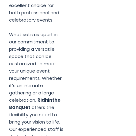
excellent choice for
both professional and
celebratory events.
What sets us apart is
our commitment to
providing a versatile
space that can be
customized to meet
your unique event
requirements. Whether
it’s an intimate
gathering or a large
celebration,
Ridhinthe
Banquet
offers the
flexibility you need to
bring your vision to life.
Our experienced staff is