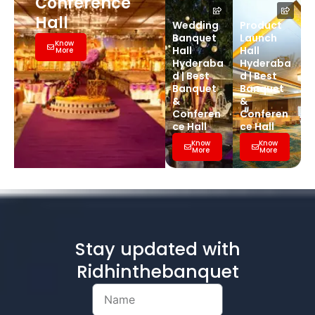
Conference
Hall
Wedding
Product
Banquet
Launch
Know
Hall
Hall
More
Hyderaba
Hyderaba
d | Best
d | Best
Banquet
Banquet
&
&
Conferen
Conferen
ce Hall
ce Hall
Know
Know
More
More
Stay updated with
Ridhinthebanquet
Name