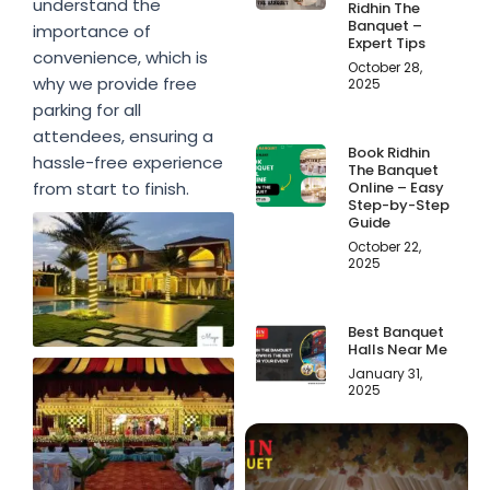
understand the
Ridhin The
Banquet –
importance of
Expert Tips
convenience, which is
October 28,
why we provide free
2025
parking for all
attendees, ensuring a
Book Ridhin
hassle-free experience
The Banquet
Online – Easy
from start to finish.
Step-by-Step
Guide
October 22,
2025
Best Banquet
Halls Near Me
January 31,
2025