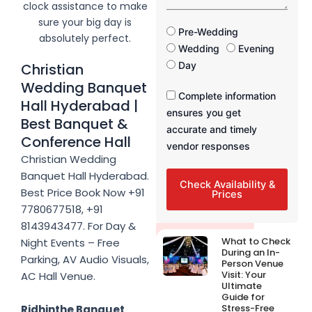
a
clock assistance to make
s
g
sure your big day is
e
F
Pre-Wedding
absolutely perfect.
u
Wedding
Evening
n
Day
Christian
c
Wedding Banquet
t
F
Complete information
i
Hall Hyderabad |
u
ensures you get
o
Best Banquet &
n
n
accurate and timely
c
Conference Hall
T
vendor responses
t
i
Christian Wedding
i
m
Banquet Hall Hyderabad.
o
e
Check Availability &
n
Best Price Book Now +91
Prices
T
7780677518, +91
i
8143943477. For Day &
m
Latest Post
What to Check
Night Events – Free
e
During an In-
Parking, AV Audio Visuals,
Person Venue
Visit: Your
AC Hall Venue.
Ultimate
Guide for
Stress-Free
Ridhinthe Banquet