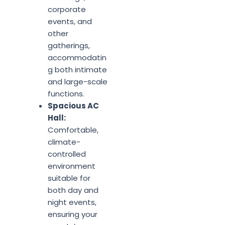
corporate
events, and
other
gatherings,
accommodatin
g both intimate
and large-scale
functions.
Spacious AC
Hall:
Comfortable,
climate-
controlled
environment
suitable for
both day and
night events,
ensuring your