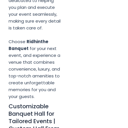
dedicated to helping
you plan and execute
your event seamlessly,
making sure every detail
is taken care of.
Choose
Ridhinthe
Banquet
for your next
event, and experience a
venue that combines
convenience, luxury, and
top-notch amenities to
create unforgettable
memories for you and
your guests.
Customizable
Banquet Hall for
Tailored Events |