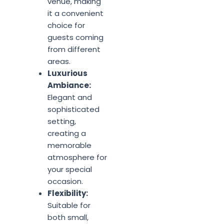
venue, making
it a convenient
choice for
guests coming
from different
areas.
Luxurious
Ambiance:
Elegant and
sophisticated
setting,
creating a
memorable
atmosphere for
your special
occasion.
Flexibility:
Suitable for
both small,