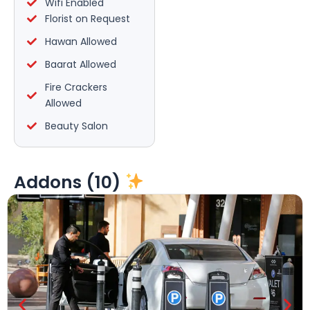
Wifi Enabled
Florist on Request
Hawan Allowed
Baarat Allowed
Fire Crackers
Allowed
Beauty Salon
Addons (10)