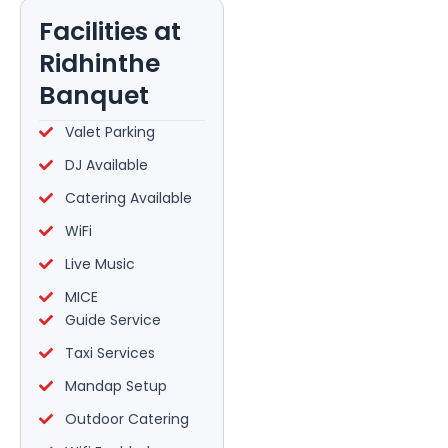
Facilities at
Ridhinthe
Banquet
Valet Parking
DJ Available
Catering Available
WiFi
Live Music
MICE
Guide Service
Taxi Services
Mandap Setup
Outdoor Catering