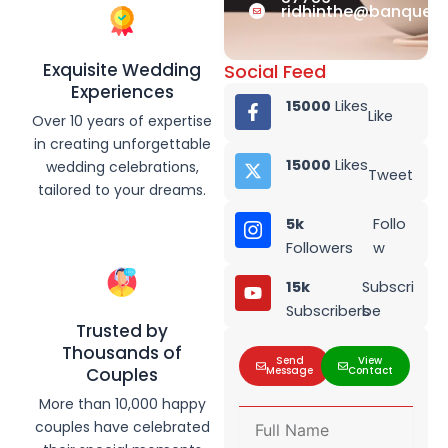
ridhinthe@banquet.
Exquisite Wedding
Social Feed
Experiences
15000
Likes
Like
Over 10 years of expertise
in creating unforgettable
15000
Likes
wedding celebrations,
Tweet
tailored to your dreams.
5k
Follo
Followers
w
15k
Subscri
Subscribers
be
Trusted by
Thousands of
Send
View
Message
Contact
Couples
More than 10,000 happy
F
couples have celebrated
u