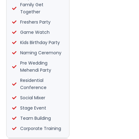
Family Get
Together
Freshers Party
Game Watch
Kids Birthday Party
Naming Ceremony
Pre Wedding
Mehendi Party
Residential
Conference
Social Mixer
Stage Event
Team Building
Corporate Training