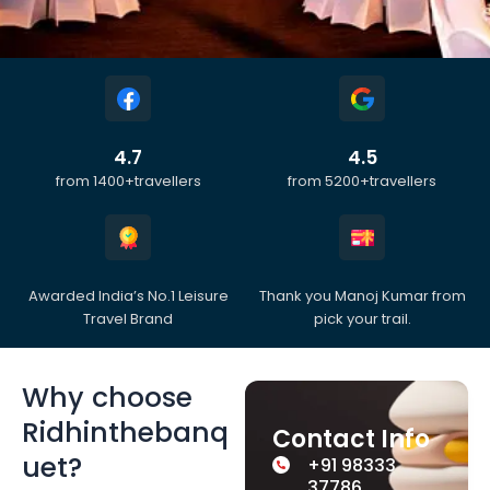
4.7
4.5
from 1400+travellers
from 5200+travellers
Awarded India’s No.1 Leisure
Thank you Manoj Kumar from
Travel Brand
pick your trail.
Why choose
Ridhinthebanq
Contact Info
uet?
+91 98333
37786