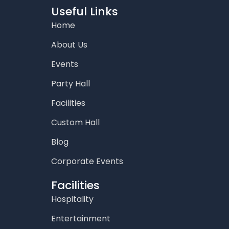
o
g
e
b
d
Useful Links
o
r
r
e
i
Home
k
a
n
m
About Us
Events
Party Hall
Facilities
Custom Hall
Blog
Corporate Events
Facilities
Hospitality
Entertainment