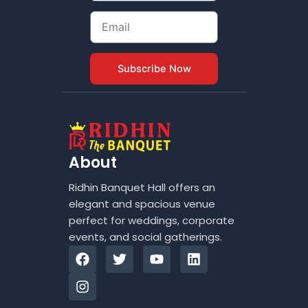
Email
Subscribe Now
About
Ridhin Banquet Hall offers an
elegant and spacious venue
perfect for weddings, corporate
events, and social gatherings.
F
I
T
Y
L
a
n
w
o
i
c
s
i
u
n
e
t
t
t
k
b
a
t
u
e