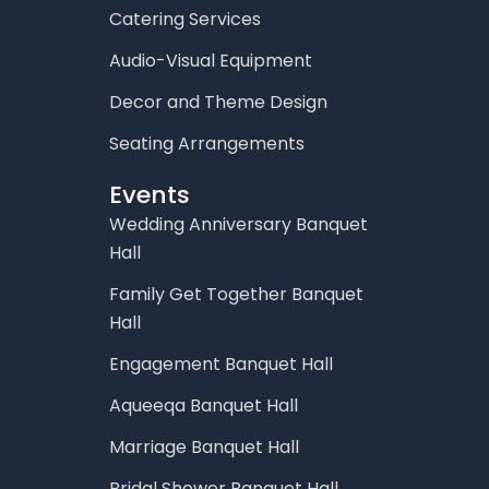
Catering Services
Audio-Visual Equipment
Decor and Theme Design
Seating Arrangements
Events
Wedding Anniversary Banquet
Hall
Family Get Together Banquet
Hall
Engagement Banquet Hall
Aqueeqa Banquet Hall
Marriage Banquet Hall
Bridal Shower Banquet Hall