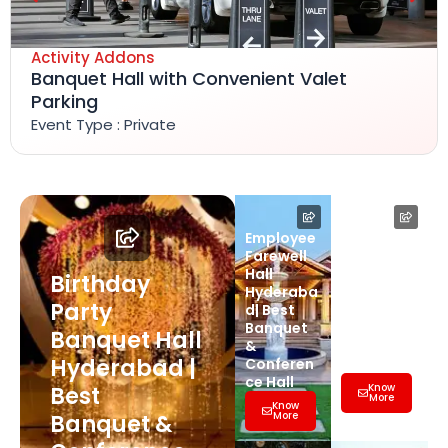
Activity Addons
Banquet Hall with Convenient Valet
Parking
Event Type : Private
Employee
Farewell
Farewell
Party Hall
Hall
Hyderaba
Birthday
Hyderaba
d | Best
Party
d| Best
Banquet
Banquet
&
Banquet Hall
&
Conferen
Hyderabad |
Conferen
ce Hall
ce Hall
Know
Best
More
Know
More
Banquet &