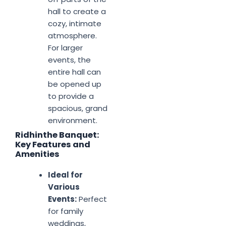
hall to create a
cozy, intimate
atmosphere.
For larger
events, the
entire hall can
be opened up
to provide a
spacious, grand
environment.
Ridhinthe Banquet:
Key Features and
Amenities
Ideal for
Various
Events:
Perfect
for family
weddings,