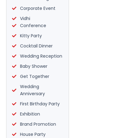
Corporate Event
Vidhi
Conference
Kitty Party
Cocktail Dinner
Wedding Reception
Baby Shower
Get Together
Wedding
Anniversary
First Birthday Party
Exhibition
Brand Promotion
House Party