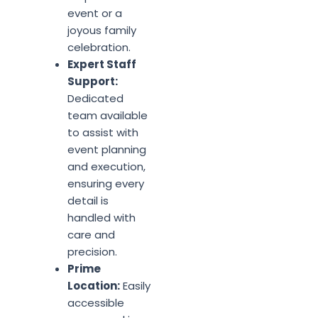
event or a
joyous family
celebration.
Expert Staff
Support:
Dedicated
team available
to assist with
event planning
and execution,
ensuring every
detail is
handled with
care and
precision.
Prime
Location:
Easily
accessible