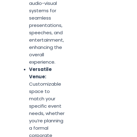
audio-visual
systems for
seamless
presentations,
speeches, and
entertainment,
enhancing the
overall
experience.
Versatile
Venue:
Customizable
space to
match your
specific event
needs, whether
you’re planning
a formal
corporate