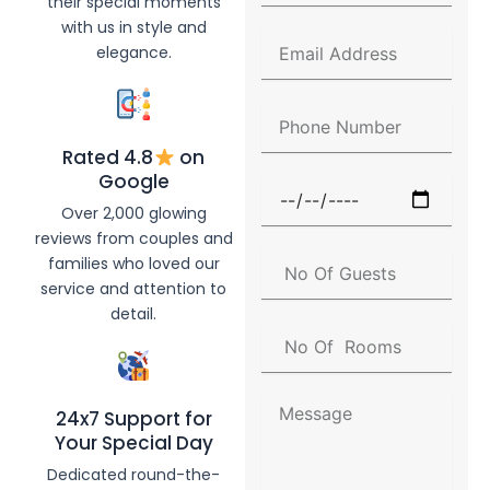
their special moments
l
with us in style and
l
E
elegance.
N
m
a
a
m
i
P
e
l
h
A
Rated 4.8
on
o
d
n
Google
F
d
e
u
Over 2,000 glowing
r
N
n
e
reviews from couples and
u
c
s
N
families who loved our
m
t
s
o
b
service and attention to
i
O
e
detail.
o
f
r
N
n
G
o
D
u
O
a
e
f
t
M
s
24x7 Support for
R
e
e
t
Your Special Day
o
s
s
o
s
Dedicated round-the-
m