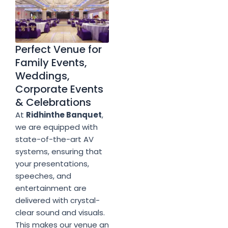
Perfect Venue for
Family Events,
Weddings,
Corporate Events
& Celebrations
At
Ridhinthe Banquet
,
we are equipped with
state-of-the-art AV
systems, ensuring that
your presentations,
speeches, and
entertainment are
delivered with crystal-
clear sound and visuals.
This makes our venue an