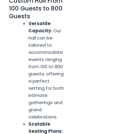
Custom Hall From
100 Guests to 800
Guests
Versatile
Capacity:
Our
hall can be
tailored to
accommodate
events ranging
from 100 to 800
guests, offering
a perfect
setting for both
intimate
gatherings and
grand
celebrations.
Scalable
Seating Plans: