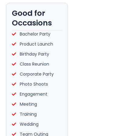
Good for
Occasions
Bachelor Party
Product Launch
Birthday Party
Class Reunion
Corporate Party
Photo Shoots
Engagement
Meeting
Training
Wedding
Team Outing