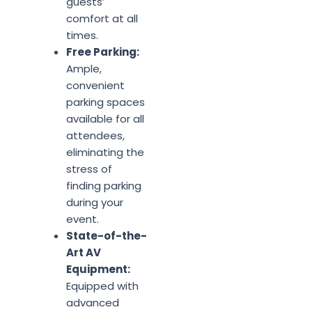
guests’
comfort at all
times.
Free Parking:
Ample,
convenient
parking spaces
available for all
attendees,
eliminating the
stress of
finding parking
during your
event.
State-of-the-
Art AV
Equipment:
Equipped with
advanced