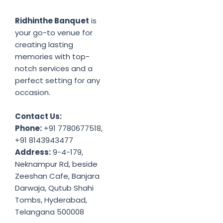
Ridhinthe Banquet
is
your go-to venue for
creating lasting
memories with top-
notch services and a
perfect setting for any
occasion.
Contact Us:
Phone:
+91 7780677518,
+91 8143943477
Address:
9-4-179,
Neknampur Rd, beside
Zeeshan Cafe, Banjara
Darwaja, Qutub Shahi
Tombs, Hyderabad,
Telangana 500008