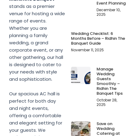
Event Planning
stands as a premier
December 10,
venue for hosting a wide
2025
range of events.
Whether you are
Wedding Checklist: 6
planning a family
Months Before – Ridhin The
wedding, a grand
Banquet Guide
corporate event, or any
November 11, 2025
other gathering, our hall
is designed to cater to
Manage
your needs with style
Wedding
Guests
and sophistication.
Smoothly –
Ridhin The
Banquet Tips
Our spacious AC hall is
October 28,
perfect for both day
2025
and night events,
offering a comfortable
and elegant setting for
Save on
Wedding
your guests. We
Catering at