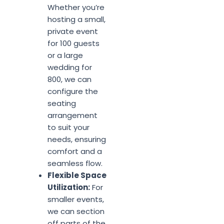
Whether you’re
hosting a small,
private event
for 100 guests
or a large
wedding for
800, we can
configure the
seating
arrangement
to suit your
needs, ensuring
comfort and a
seamless flow.
Flexible Space
Utilization:
For
smaller events,
we can section
off parts of the