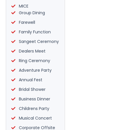
MICE
Group Dining
Farewell
Family Function
Sangeet Ceremony
Dealers Meet
Ring Ceremony
Adventure Party
Annual Fest
Bridal Shower
Business Dinner
Childrens Party
Musical Concert
Corporate Offsite