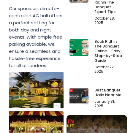
Ridhin The
Banquet –
Our spacious, climate-
Expert Tips
controlled AC hall offers
October 28,
a perfect setting for
2025
both day and night
events. With ample free
Book Ridhin
parking available, we
The Banquet
Online – Easy
ensure a seamless and
Step-by-Step
hassle-free experience
Guide
for all attendees.
October 22,
2025
Best Banquet
Halls Near Me
January 31,
2025