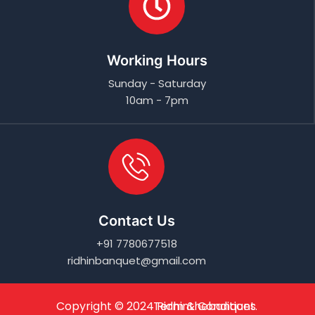
Working Hours
Sunday - Saturday
10am - 7pm
Contact Us
+91 7780677518
ridhinbanquet@gmail.com
Copyright © 2024
Term & Conditions
Ridhinthebanquet
.