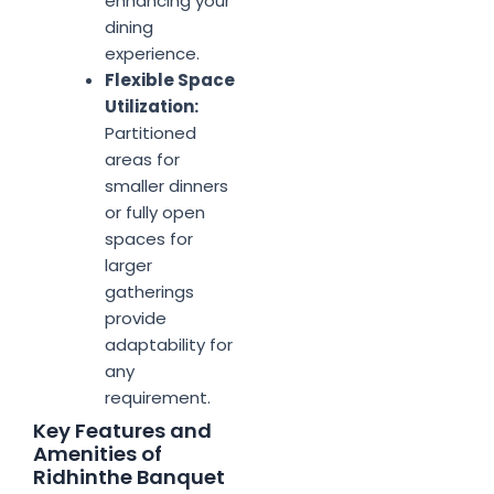
enhancing your
dining
experience.
Flexible Space
Utilization:
Partitioned
areas for
smaller dinners
or fully open
spaces for
larger
gatherings
provide
adaptability for
any
requirement.
Key Features and
Amenities of
Ridhinthe Banquet