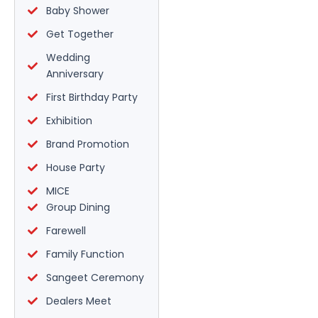
Baby Shower
Get Together
Wedding
Anniversary
First Birthday Party
Exhibition
Brand Promotion
House Party
MICE
Group Dining
Farewell
Family Function
Sangeet Ceremony
Dealers Meet