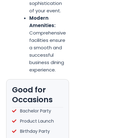
sophistication
of your event.
Modern
Amenities:
Comprehensive
facilities ensure
a smooth and
successful
business dining
experience.
Good for
Occasions
Bachelor Party
Product Launch
Birthday Party