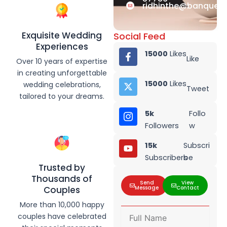
ridhinthe@banquet.
Exquisite Wedding
Social Feed
Experiences
15000
Likes
Like
Over 10 years of expertise
in creating unforgettable
15000
Likes
wedding celebrations,
Tweet
tailored to your dreams.
5k
Follo
Followers
w
15k
Subscri
Subscribers
be
Trusted by
Thousands of
Send
View
Message
Contact
Couples
More than 10,000 happy
F
couples have celebrated
u