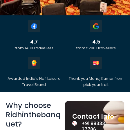
4.7
4.5
from 1400+travellers
from 5200+travellers
Awarded India’s No.1 Leisure
Thank you Manoj Kumar from
Travel Brand
pick your trail.
Why choose
Ridhinthebanq
Contact Info
uet?
+91 98333
37786