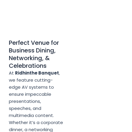
Perfect Venue for
Business Dining,
Networking, &
Celebrations
At
Ridhinthe Banquet
,
we feature cutting-
edge AV systems to
ensure impeccable
presentations,
speeches, and
multimedia content.
Whether it’s a corporate
dinner, a networking