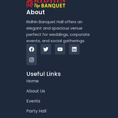
About
Ridhin Banquet Hall offers an
elegant and spacious venue
perfect for weddings, corporate
events, and social gatherings.
F
I
T
Y
L
a
n
w
o
i
c
s
i
u
n
e
t
t
t
k
b
a
t
u
e
o
g
e
b
d
Useful Links
o
r
r
e
i
Home
k
a
n
m
About Us
Events
Party Hall