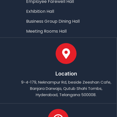
Employee Farewell Hall
Exhibition Hall
Business Group Dining Hall
Meeting Rooms Hall
Location
9-4-179, Neknampur Rd, beside Zeeshan Cafe,
Banjara Darwaja, Qutub Shahi Tombs,
Hyderabad, Telangana 500008.