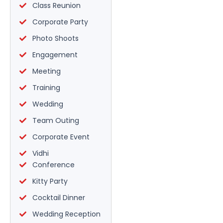
Class Reunion
Corporate Party
Photo Shoots
Engagement
Meeting
Training
Wedding
Team Outing
Corporate Event
Vidhi
Conference
Kitty Party
Cocktail Dinner
Wedding Reception