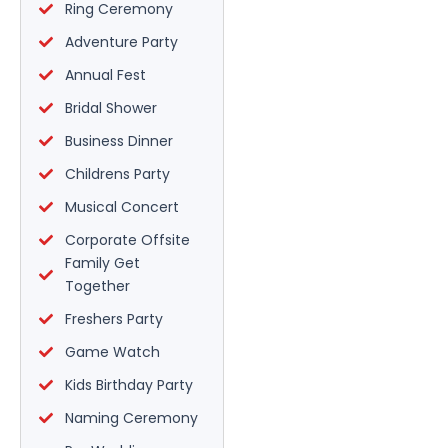
Ring Ceremony
Adventure Party
Annual Fest
Bridal Shower
Business Dinner
Childrens Party
Musical Concert
Corporate Offsite
Family Get
Together
Freshers Party
Game Watch
Kids Birthday Party
Naming Ceremony