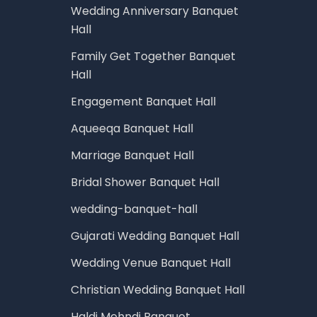
Wedding Anniversary Banquet
Hall
Family Get Together Banquet
Hall
Engagement Banquet Hall
Aqueeqa Banquet Hall
Marriage Banquet Hall
Bridal Shower Banquet Hall
wedding-banquet-hall
Gujarati Wedding Banquet Hall
Wedding Venue Banquet Hall
Christian Wedding Banquet Hall
Haldi Mehndi Banquet