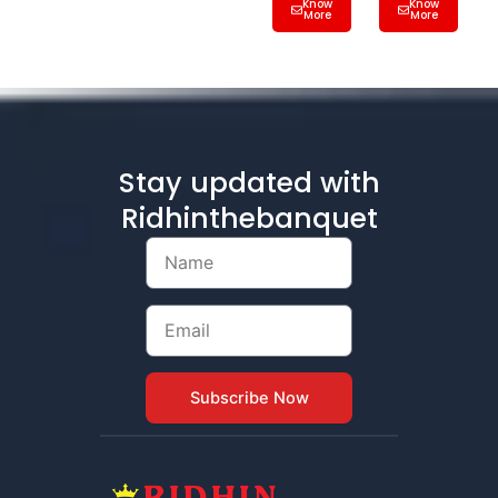
Know
Know
More
More
Stay updated with
Ridhinthebanquet
Name
Email
Subscribe Now