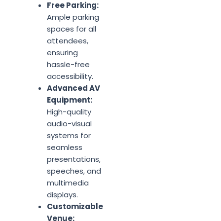
Free Parking:
Ample parking
spaces for all
attendees,
ensuring
hassle-free
accessibility.
Advanced AV
Equipment:
High-quality
audio-visual
systems for
seamless
presentations,
speeches, and
multimedia
displays.
Customizable
Venue: