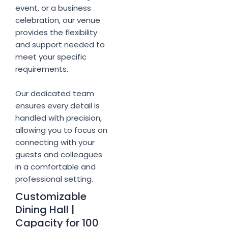
event, or a business
celebration, our venue
provides the flexibility
and support needed to
meet your specific
requirements.
Our dedicated team
ensures every detail is
handled with precision,
allowing you to focus on
connecting with your
guests and colleagues
in a comfortable and
professional setting.
Customizable
Dining Hall |
Capacity for 100