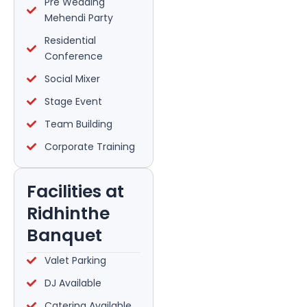
Pre Wedding
Mehendi Party
Residential
Conference
Social Mixer
Stage Event
Team Building
Corporate Training
Facilities at
Ridhinthe
Banquet
Valet Parking
DJ Available
Catering Available