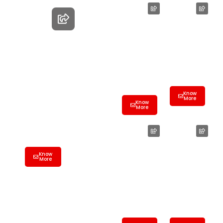
Employee
Farewell
Farewell
Party Hall
Hall
Hyderaba
Birthday
Hyderaba
d | Best
Party
d| Best
Banquet
Banquet
&
Banquet Hall
&
Conferen
Hyderabad |
Conferen
ce Hall
ce Hall
Know
Best
More
Know
More
Banquet &
Conference
Hall
Wedding
Product
Banquet
Launch
Know
Hall
Hall
More
Hyderaba
Hyderaba
d | Best
d | Best
Banquet
Banquet
&
&
Conferen
Conferen
ce Hall
ce Hall