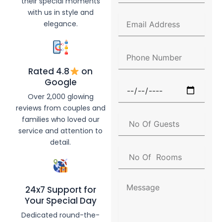
their special moments
l
with us in style and
l
E
elegance.
N
m
a
a
m
i
P
e
l
h
A
Rated 4.8
on
o
d
n
Google
F
d
e
u
Over 2,000 glowing
r
N
n
e
reviews from couples and
u
c
s
N
families who loved our
m
t
s
o
b
service and attention to
i
O
e
detail.
o
f
r
N
n
G
o
D
u
O
a
e
f
t
M
s
24x7 Support for
R
e
e
t
Your Special Day
o
s
s
o
s
Dedicated round-the-
m