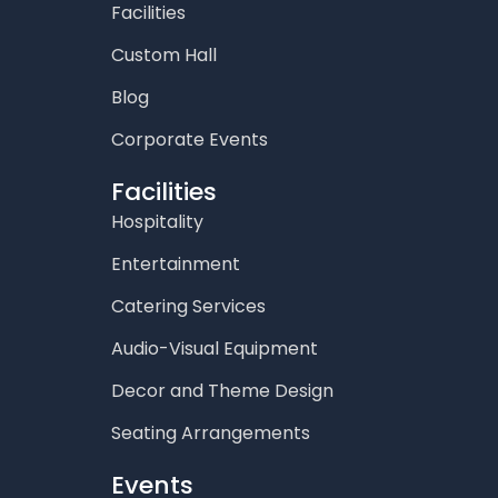
Facilities
Custom Hall
Blog
Corporate Events
Facilities
Hospitality
Entertainment
Catering Services
Audio-Visual Equipment
Decor and Theme Design
Seating Arrangements
Events