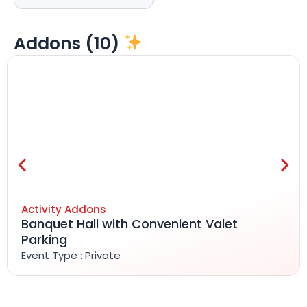
Addons (10)
Activity Addons
Banquet Hall with Convenient Valet
Parking
Event Type : Private