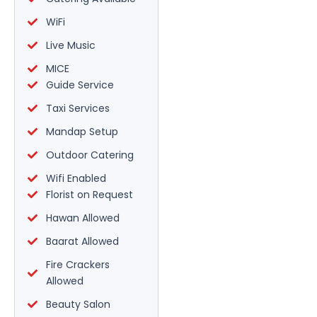
WiFi
Live Music
MICE
Guide Service
Taxi Services
Mandap Setup
Outdoor Catering
Wifi Enabled
Florist on Request
Hawan Allowed
Baarat Allowed
Fire Crackers
Allowed
Beauty Salon