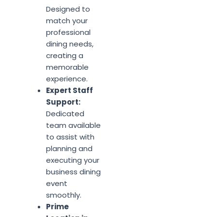
Designed to
match your
professional
dining needs,
creating a
memorable
experience.
Expert Staff
Support:
Dedicated
team available
to assist with
planning and
executing your
business dining
event
smoothly.
Prime