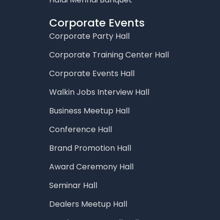
Corporate Events
Corporate Party Hall
Corporate Training Center Hall
Corporate Events Hall
Walkin Jobs Interview Hall
Business Meetup Hall
Conference Hall
Brand Promotion Hall
Award Ceremony Hall
Seminar Hall
Dealers Meetup Hall