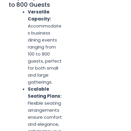
to 800 Guests
Versatile
Capacity:
Accommodate
s business
dining events
ranging from
100 to 800
guests, perfect
for both small
and large
gatherings.
Scalable
Seating Plans:
Flexible seating
arrangements
ensure comfort
and elegance,