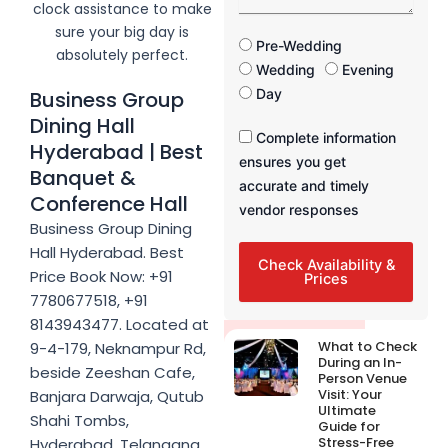
a
clock assistance to make
s
g
sure your big day is
e
F
Pre-Wedding
absolutely perfect.
u
Wedding
Evening
n
Day
Business Group
c
Dining Hall
t
F
Complete information
i
Hyderabad | Best
u
ensures you get
o
Banquet &
n
n
accurate and timely
c
Conference Hall
T
vendor responses
t
i
Business Group Dining
i
m
Hall Hyderabad. Best
o
e
Check Availability &
n
Price Book Now: +91
Prices
T
7780677518, +91
i
8143943477. Located at
m
Latest Post
What to Check
9-4-179, Neknampur Rd,
e
During an In-
beside Zeeshan Cafe,
Person Venue
Visit: Your
Banjara Darwaja, Qutub
Ultimate
Shahi Tombs,
Guide for
Stress-Free
Hyderabad, Telangana