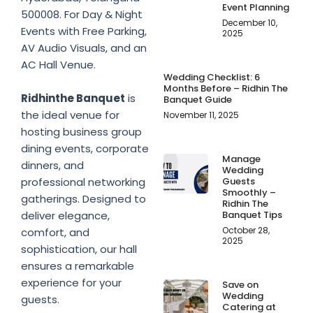
Event Planning
500008. For Day & Night
December 10,
Events with Free Parking,
2025
AV Audio Visuals, and an
AC Hall Venue.
Wedding Checklist: 6
Months Before – Ridhin The
Ridhinthe Banquet
is
Banquet Guide
the ideal venue for
November 11, 2025
hosting business group
dining events, corporate
Manage
dinners, and
Wedding
Guests
professional networking
Smoothly –
gatherings. Designed to
Ridhin The
Banquet Tips
deliver elegance,
October 28,
comfort, and
2025
sophistication, our hall
ensures a remarkable
experience for your
Save on
Wedding
guests.
Catering at