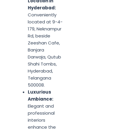
Location in
Hyderabad:
Conveniently
located at 9-4-
179, Neknampur
Rd, beside
Zeeshan Cafe,
Banjara
Darwaja, Qutub
Shahi Tombs,
Hyderabad,
Telangana
500008.
Luxurious
Ambiance:
Elegant and
professional
interiors
enhance the