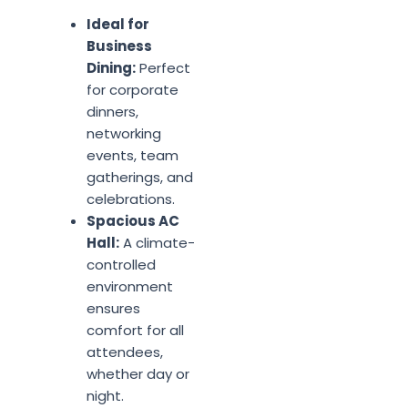
Ideal for
Business
Dining:
Perfect
for corporate
dinners,
networking
events, team
gatherings, and
celebrations.
Spacious AC
Hall:
A climate-
controlled
environment
ensures
comfort for all
attendees,
whether day or
night.