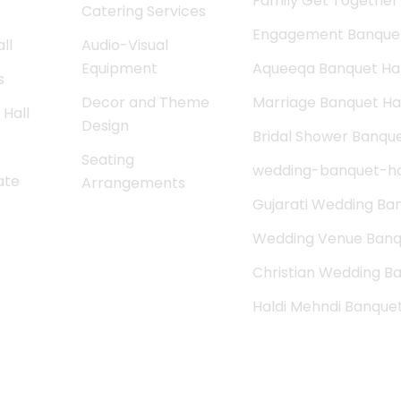
Family Get Together 
Catering Services
Engagement Banquet
ll
Audio-Visual
Equipment
Aqueeqa Banquet Hal
s
Decor and Theme
Marriage Banquet Hal
Hall
Design
Bridal Shower Banque
Seating
wedding-banquet-ha
ate
Arrangements
Gujarati Wedding Ban
Wedding Venue Banqu
Christian Wedding Ba
Haldi Mehndi Banque