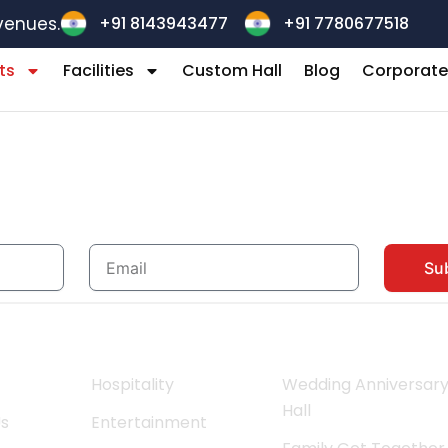
+91 8143943477
+91 7780677518
venues.
ts
Facilities
Custom Hall
Blog
Corporate
Stay updated with Ridhinthebanque
Email
Su
l Links
Facilities
Events
Hospitality
Wedding Anniversar
Hall
Us
Entertainment