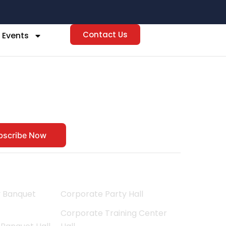
Contact Us
 Events
t
bscribe Now
Corporate Events
y Banquet
Corporate Party Hall
Corporate Training Center