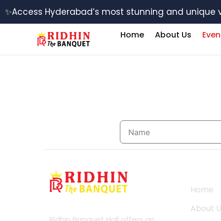
Skip
✨Access Hyderabad’s most stunning and unique 
to
content
Home
About Us
Even
Name
Usefu
Home
About
About 
Ridhin Banquet Hall offers an