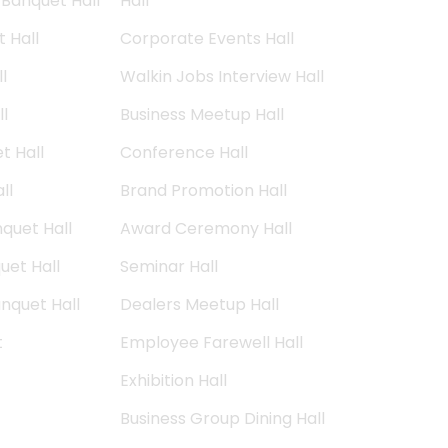
Banquet Hall
Hall
 Hall
Corporate Events Hall
l
Walkin Jobs Interview Hall
l
Business Meetup Hall
t Hall
Conference Hall
ll
Brand Promotion Hall
quet Hall
Award Ceremony Hall
et Hall
Seminar Hall
nquet Hall
Dealers Meetup Hall
t
Employee Farewell Hall
Exhibition Hall
Business Group Dining Hall