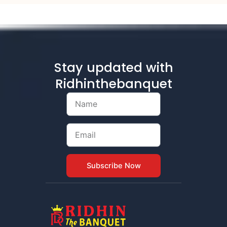
Stay updated with
Ridhinthebanquet
Name
Email
Subscribe Now