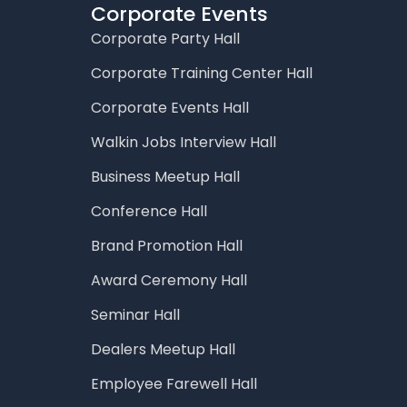
Corporate Events
Corporate Party Hall
Corporate Training Center Hall
Corporate Events Hall
Walkin Jobs Interview Hall
Business Meetup Hall
Conference Hall
Brand Promotion Hall
Award Ceremony Hall
Seminar Hall
Dealers Meetup Hall
Employee Farewell Hall