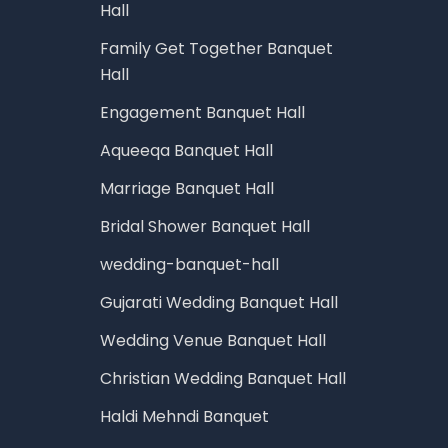
Hall
Family Get Together Banquet
Hall
Engagement Banquet Hall
Aqueeqa Banquet Hall
Marriage Banquet Hall
Bridal Shower Banquet Hall
wedding-banquet-hall
Gujarati Wedding Banquet Hall
Wedding Venue Banquet Hall
Christian Wedding Banquet Hall
Haldi Mehndi Banquet