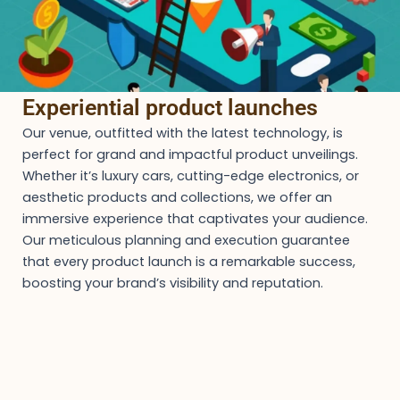
Experiential product launches
Our venue, outfitted with the latest technology, is
perfect for grand and impactful product unveilings.
Whether it’s luxury cars, cutting-edge electronics, or
aesthetic products and collections, we offer an
immersive experience that captivates your audience.
Our meticulous planning and execution guarantee
that every product launch is a remarkable success,
boosting your brand’s visibility and reputation.