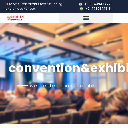
Skip
+91 8143943477
Access Hyderabad’s most stunning
+91 7780677518
and unique venues.
to
content
Corporate Events
convention&exhibi
we create beautiful of life