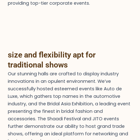
providing top-tier corporate events.
size and flexibility apt for
traditional shows
Our stunning halls are crafted to display industry
innovations in an opulent environment. We’ve
successfully hosted esteemed events like Auto de
Luxe, which gathers top names in the automotive
industry, and the Bridal Asia Exhibition, a leading event
presenting the finest in bridal fashion and
accessories. The Shaadi Festival and JITO events
further demonstrate our ability to host grand trade
shows, offering an ideal platform for networking and