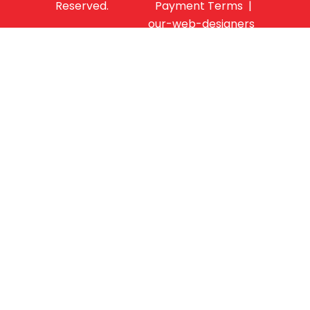
Reserved.
Payment Terms |
our-web-designers