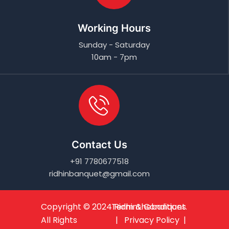
Working Hours
Sunday - Saturday
10am - 7pm
Contact Us
+91 7780677518
ridhinbanquet@gmail.com
Copyright © 2024
Term & Conditions
Ridhinthebanquet
.
All Rights
| Privacy Policy |