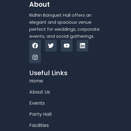
About
Ridhin Banquet Hall offers an
elegant and spacious venue
perfect for weddings, corporate
events, and social gatherings.
F
I
T
Y
L
a
n
w
o
i
c
s
i
u
n
e
t
t
t
k
b
a
t
u
e
o
g
e
b
d
Useful Links
o
r
r
e
i
Home
k
a
n
m
About Us
Events
Party Hall
Facilities