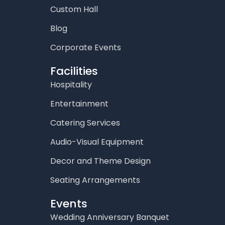
Custom Hall
Blog
Corporate Events
Facilities
Hospitality
Entertainment
Catering Services
Audio-Visual Equipment
Decor and Theme Design
Seating Arrangements
Events
Wedding Anniversary Banquet