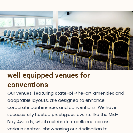
well equipped venues for
conventions
Our venues, featuring state-of-the-art amenities and
adaptable layouts, are designed to enhance
corporate conferences and conventions. We have
successfully hosted prestigious events like the Mid-
Day Awards, which celebrate excellence across
various sectors, showcasing our dedication to