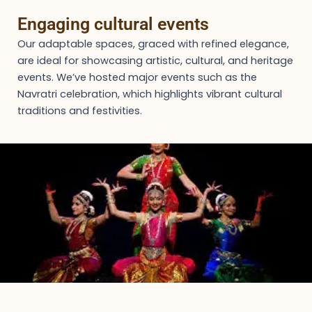
Engaging cultural events
Our adaptable spaces, graced with refined elegance,
are ideal for showcasing artistic, cultural, and heritage
events. We’ve hosted major events such as the
Navratri celebration, which highlights vibrant cultural
traditions and festivities.