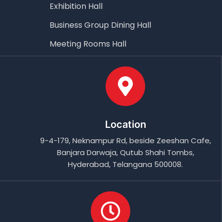
Exhibition Hall
Business Group Dining Hall
Meeting Rooms Hall
Location
9-4-179, Neknampur Rd, beside Zeeshan Cafe,
Banjara Darwaja, Qutub Shahi Tombs,
Hyderabad, Telangana 500008.