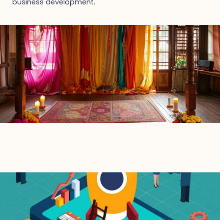
business development.