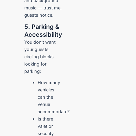
and background
music — trust me,
guests notice.
5. Parking &
Accessibility
You don’t want
your guests
circling blocks
looking for
parking:
How many
vehicles
can the
venue
accommodate?
Is there
valet or
security