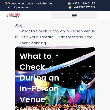
Skip
+91 8143943477
Access Hyderabad’s most stunning
+91 7780677518
and unique venues.
to
content
Corporate Events
Blog
What to Check During an In-Person Venue
Visit: Your Ultimate Guide for Stress-Free
Event Planning
What to
Check
During an
In-Person
Venue