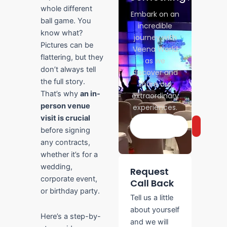
whole different
Embark on an
ball game. You
incredible
know what?
journey with
Pictures can be
Veena World
flattering, but they
as we
don’t always tell
discover and
the full story.
share our
That’s why
an in-
extraordinary
person venue
experiences.
visit is crucial
Search
before signing
any contracts,
whether it’s for a
wedding,
Request
corporate event,
Call Back
or birthday party.
Tell us a little
about yourself
Here’s a step-by-
and we will