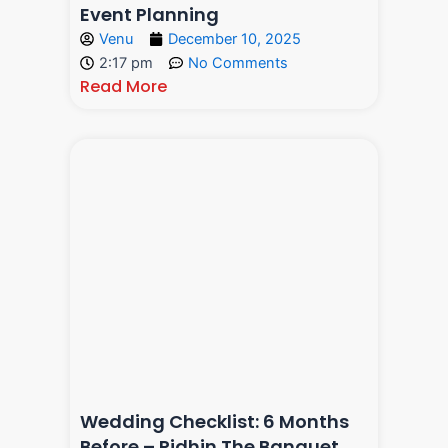
Event Planning
Venu
December 10, 2025
2:17 pm
No Comments
Read More
Wedding Checklist: 6 Months
Before – Ridhin The Banquet