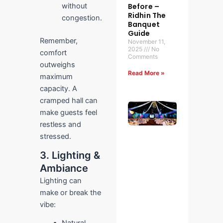
Before –
without
Ridhin The
congestion.
Banquet
Guide
Remember,
November 11,
2025
No
comfort
Comments
outweighs
Read More »
maximum
capacity. A
cramped hall can
What to
make guests feel
Check
During
restless and
an In-
stressed.
Person
Venue
3. Lighting &
Visit:
Ambiance
Your
Ultimate
Lighting can
Guide
make or break the
for
Stress-
vibe:
Free
Event
Natural