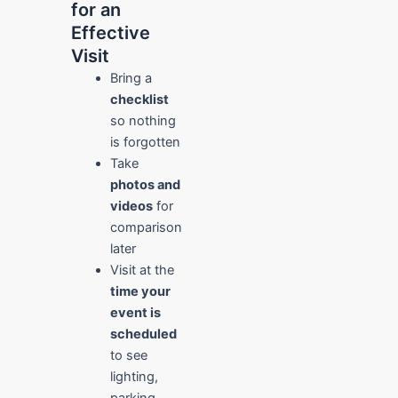
for an
Effective
Visit
Bring a
checklist
so nothing
is forgotten
Take
photos and
videos
for
comparison
later
Visit at the
time your
event is
scheduled
to see
lighting,
parking,