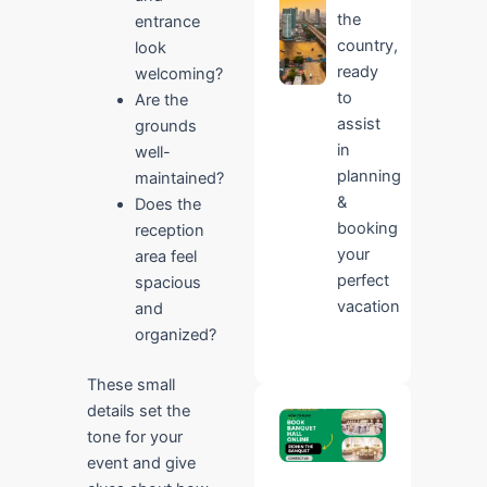
the
entrance
country,
look
ready
welcoming?
to
Are the
assist
grounds
in
well-
planning
maintained?
&
Does the
booking
reception
your
area feel
perfect
spacious
vacation
and
organized?
These small
details set the
Book
tone for your
Ridhin
The
event and give
Banquet