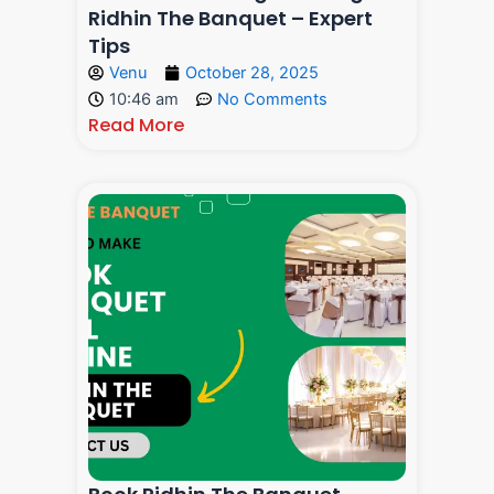
Ridhin The Banquet – Expert
Tips
Venu
October 28, 2025
10:46 am
No Comments
Read More