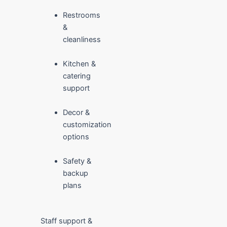
Restrooms
&
cleanliness
Kitchen &
catering
support
Decor &
customization
options
Safety &
backup
plans
Staff support &