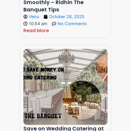
Smoothly – Ridhin The
Banquet Tips
Venu
October 28, 2025
10:54 am
No Comments
Read More
Save on Wedding Catering at