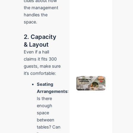
clues about how
Online –
the management
Easy
Step-
handles the
by-Step
space.
Guide
October
22, 2025
2. Capacity
No
Comments
& Layout
Even if a hall
Read More
claims it fits 300
»
guests, make sure
it’s comfortable:
Save on
Wedding
Seating
Catering
Arrangements
:
at Ridhin
Is there
The
Banquet
enough
– Expert
space
Tips
between
October 28,
2025
No
tables? Can
Comments