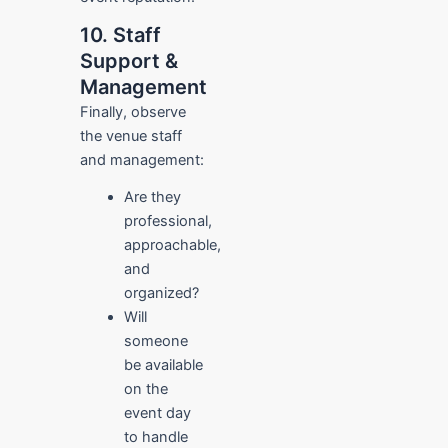
10. Staff
Support &
Management
Finally, observe
the venue staff
and management:
Are they
professional,
approachable,
and
organized?
Will
someone
be available
on the
event day
to handle