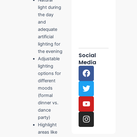
Planning
light during
December
the day
10, 2025
No
and
Comments
adequate
Read More
artificial
»
lighting for
the evening
Social
Adjustable
Media
lighting
F
T
Y
I
options for
a
w
o
n
different
c
i
u
s
moods
e
t
t
t
(formal
b
t
u
a
dinner vs.
o
e
b
g
dance
o
r
e
r
party)
k
a
Highlight
m
areas like