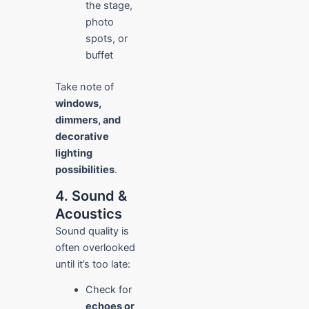
the stage,
photo
spots, or
buffet
Take note of
windows,
dimmers, and
decorative
lighting
possibilities
.
4. Sound &
Acoustics
Sound quality is
often overlooked
until it’s too late:
Check for
echoes or