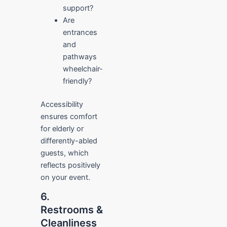
support?
Are
entrances
and
pathways
wheelchair-
friendly?
Accessibility
ensures comfort
for elderly or
differently-abled
guests, which
reflects positively
on your event.
6.
Restrooms &
Cleanliness