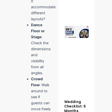
it
Read More
accommodate
»
different
layouts?
Dance
Manage
Floor or
Wedding
Guests
Stage
:
Smoothly
Check the
– Ridhin
dimensions
The
Banquet
and
Tips
visibility
October 28,
from all
2025
No
Comments
angles.
Crowd
Read More
Flow
: Walk
»
around to
see if
Wedding
guests can
Checklist: 6
move freely
Months