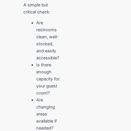
A simple but
critical check:
Are
restrooms
clean, well-
stocked,
and easily
accessible?
Is there
enough
capacity for
your guest
count?
Are
changing
areas
available if
needed?