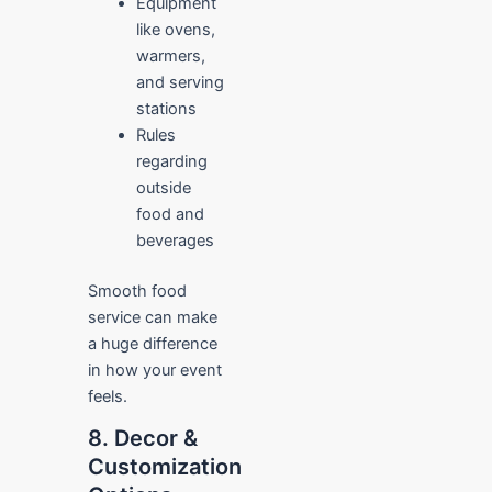
Equipment
like ovens,
warmers,
and serving
stations
Rules
regarding
outside
food and
beverages
Smooth food
service can make
a huge difference
in how your event
feels.
8. Decor &
Customization