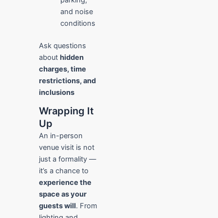
and noise
conditions
Ask questions
about
hidden
charges, time
restrictions, and
inclusions
Wrapping It
Up
An in-person
venue visit is not
just a formality —
it’s a chance to
experience the
space as your
guests will
. From
lighting and