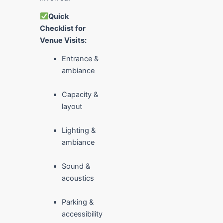
Quick
Checklist for
Venue Visits:
Entrance &
ambiance
Capacity &
layout
Lighting &
ambiance
Sound &
acoustics
Parking &
accessibility