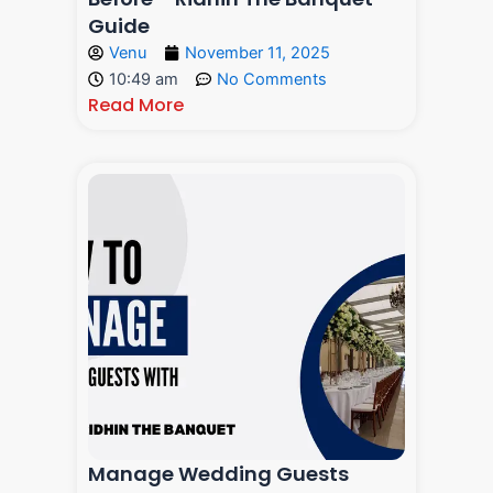
Guide
Venu
November 11, 2025
10:49 am
No Comments
Read More
Manage Wedding Guests