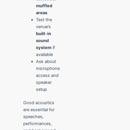
muffled
areas
Test the
venue’s
built-in
sound
system
if
available
Ask about
microphone
access and
speaker
setup
Good acoustics
are essential for
speeches,
performances,