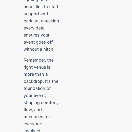
acoustics to staff
support and
parking, checking
every detail
ensures your
event goes off
without a hitch.
Remember, the
right venue is
more than a
backdrop. It’s the
foundation of
your event,
shaping comfort,
flow, and
memories for
everyone
involved.