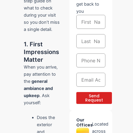
step guide on
get back to
what to check
you
during your visit
First
so you don’t miss
Name
a single detail.
Last
Name
1. First
Impressions
Phone
Matter
Number
When you arrive,
pay attention to
Email
Address
the
general
ambiance and
Send
upkeep
. Ask
Request
yourself:
Does the
Our
Located
exterior
Offices
across
and