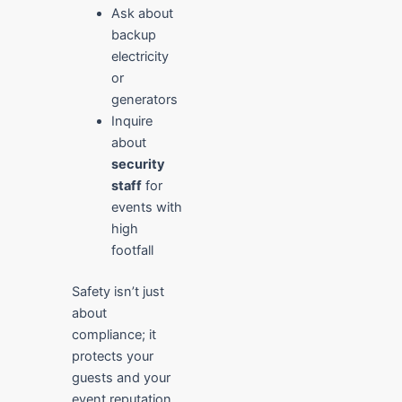
Ask about
backup
electricity
or
generators
Inquire
about
security
staff
for
events with
high
footfall
Safety isn’t just
about
compliance; it
protects your
guests and your
event reputation.