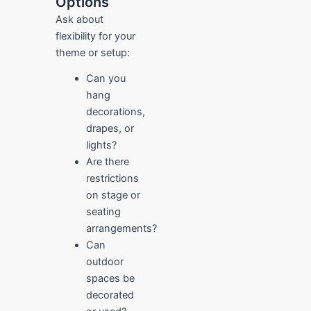
Options
Ask about
flexibility for your
theme or setup:
Can you
hang
decorations,
drapes, or
lights?
Are there
restrictions
on stage or
seating
arrangements?
Can
outdoor
spaces be
decorated