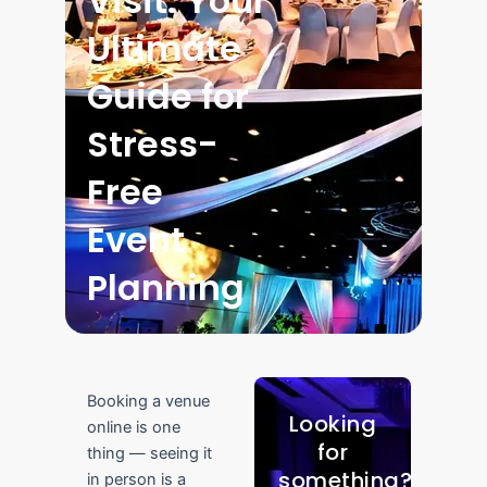
Visit: Your
Ultimate
Guide for
Stress-
Free
Event
Planning
Booking a venue
Looking
online is one
for
thing — seeing it
something?
in person is a