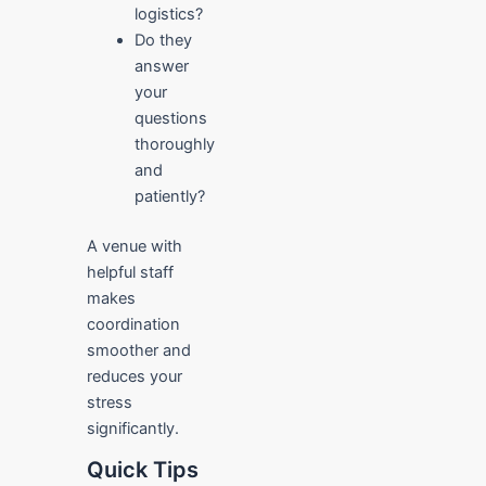
logistics?
Do they
answer
your
questions
thoroughly
and
patiently?
A venue with
helpful staff
makes
coordination
smoother and
reduces your
stress
significantly.
Quick Tips