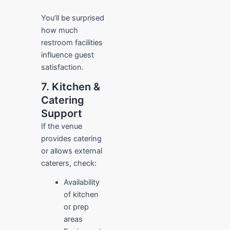
You’ll be surprised
how much
restroom facilities
influence guest
satisfaction.
7. Kitchen &
Catering
Support
If the venue
provides catering
or allows external
caterers, check:
Availability
of kitchen
or prep
areas