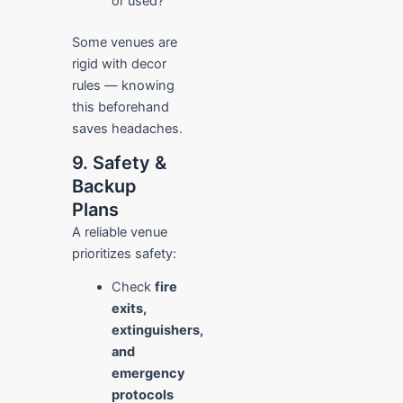
or used?
Some venues are
rigid with decor
rules — knowing
this beforehand
saves headaches.
9. Safety &
Backup
Plans
A reliable venue
prioritizes safety:
Check
fire
exits,
extinguishers,
and
emergency
protocols