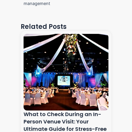
management
Related Posts
What to Check During an In-
Person Venue Visit: Your
Ultimate Guide for Stress-Free