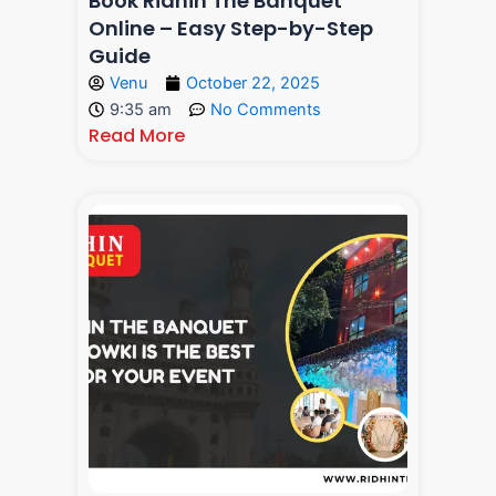
Book Ridhin The Banquet
Online – Easy Step-by-Step
Guide
Venu
October 22, 2025
9:35 am
No Comments
Read More