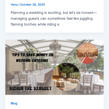
Venu
/
October 28, 2025
Planning a wedding is exciting, but let’s be honest—
managing guests can sometimes feel like juggling
flaming torches while riding a
Blog