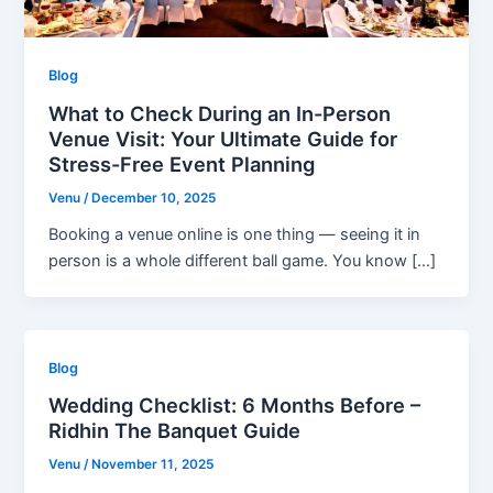
Blog
What to Check During an In-Person
Venue Visit: Your Ultimate Guide for
Stress-Free Event Planning
Venu
/
December 10, 2025
Booking a venue online is one thing — seeing it in
person is a whole different ball game. You know […]
Blog
Wedding Checklist: 6 Months Before –
Ridhin The Banquet Guide
Venu
/
November 11, 2025