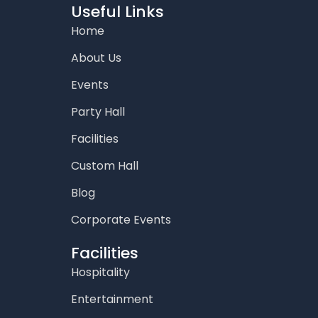
o
g
e
b
d
Useful Links
o
r
r
e
i
Home
k
a
n
m
About Us
Events
Party Hall
Facilities
Custom Hall
Blog
Corporate Events
Facilities
Hospitality
Entertainment