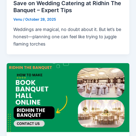
Save on Wedding Catering at Ridhin The
Banquet – Expert Tips
Venu
/
October 28, 2025
Weddings are magical, no doubt about it. But let’s be
honest—planning one can feel like trying to juggle
flaming torches