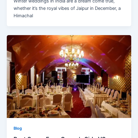
Winter weddings in India are a dream come true,
whether it’s the royal vibes of Jaipur in December, a
Himachal
Blog