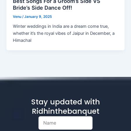
Best Songs For a Groom’s Side VS
Bride’s Side Dance Off!
Venu
/
January 9, 2025
Winter weddings in India are a dream come true,
whether it’s the royal vibes of Jaipur in December, a
Himachal
Stay updated with
Ridhinthebanquet
Name