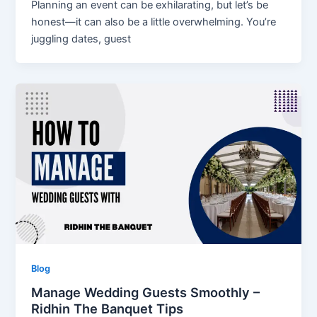
Planning an event can be exhilarating, but let’s be
honest—it can also be a little overwhelming. You’re
juggling dates, guest
Blog
Manage Wedding Guests Smoothly –
Ridhin The Banquet Tips