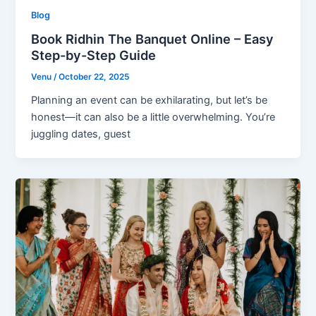
Blog
Book Ridhin The Banquet Online – Easy
Step-by-Step Guide
Venu
/
October 22, 2025
Planning an event can be exhilarating, but let’s be
honest—it can also be a little overwhelming. You’re
juggling dates, guest