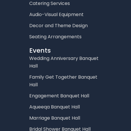
Catering Services
Audio-Visual Equipment
Decor and Theme Design
Seating Arrangements
Events
Wedding Anniversary Banquet
Hall
Family Get Together Banquet
Hall
Engagement Banquet Hall
Aqueeqa Banquet Hall
Marriage Banquet Hall
Bridal Shower Banquet Hall