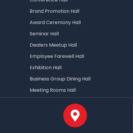
Brand Promotion Hall
Award Ceremony Hall
Seminar Hall
Dealers Meetup Hall
Employee Farewell Hall
Exhibition Hall
Business Group Dining Hall
Meeting Rooms Hall