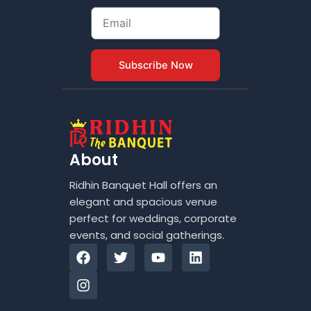
Email
Subscribe Now
About
Ridhin Banquet Hall offers an
elegant and spacious venue
perfect for weddings, corporate
events, and social gatherings.
F
I
T
Y
L
a
n
w
o
i
c
s
i
u
n
e
t
t
t
k
b
a
t
u
e