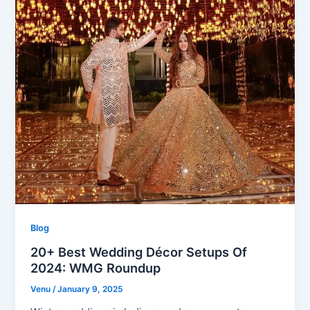
Blog
20+ Best Wedding Décor Setups Of
2024: WMG Roundup
Venu
/
January 9, 2025