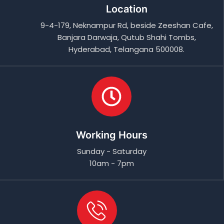
Location
9-4-179, Neknampur Rd, beside Zeeshan Cafe,
Banjara Darwaja, Qutub Shahi Tombs,
Hyderabad, Telangana 500008.
Working Hours
Sunday - Saturday
10am - 7pm