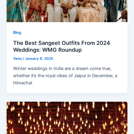
Blog
The Best Sangeet Outfits From 2024
Weddings: WMG Roundup
Venu
/
January 9, 2025
Winter weddings in India are a dream come true,
whether it’s the royal vibes of Jaipur in December, a
Himachal