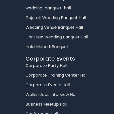
wedding-banquet-hall
Gujarati Wedding Banquet Hall
Wedding Venue Banquet Hall
Christian Wedding Banquet Hall
Haldi Mehndi Banquet
Corporate Events
Corporate Party Hall
Corporate Training Center Hall
Corporate Events Hall
Walkin Jobs Interview Hall
Business Meetup Hall
Conference Hall